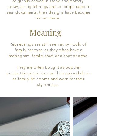
originally carved in stone and pottery.
Today, as signet rings are no longer used to
seal documents, their designs have become
more ornate.
Meaning
Signet rings are still seen as symbols of
family heritage as they often have a
monogram, family crest or a coat of arms.
They are often bought as popular
graduation presents, and then passed down
as family heirlooms and worn for their
stylishness.