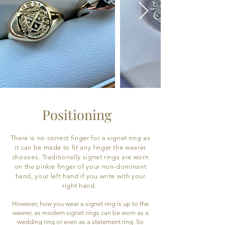
Positioning
There is no correct finger for a signet ring as
it can be made to fit any finger the wearer
chooses. Traditionally signet rings are worn
on the pinkie finger of your non-dominant
hand, your left hand if you write with your
right hand.
However, how you wear a signet ring is up to the
wearer, as modern signet rings can be worn as a
wedding ring or even as a statement ring. So