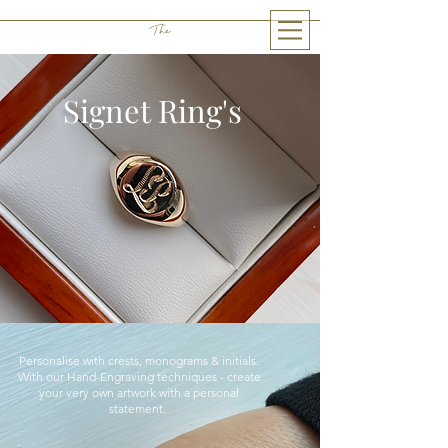
The
THE LITTLE GEM
Signet Ring's
Personalise with crests, monograms & initials.
W
ith our Hand-Engraving techniques - create
your very own artwork with a personal
statement.