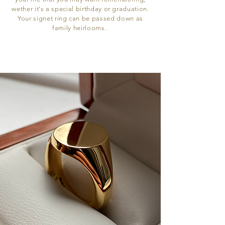
wether it's a special birthday or graduation.
Your signet ring can be passed down as
family heirlooms.