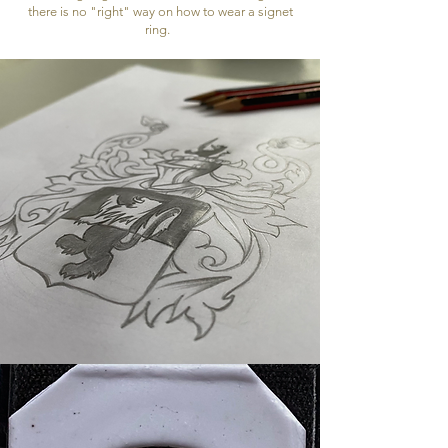
there is no "right" way on how to wear a signet
ring.