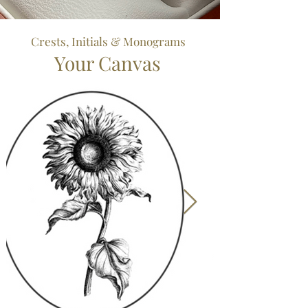
Crests, Initials & Monograms
Your Canvas