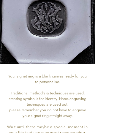
Your signet ring is a blank canvas ready for you
to personalise.
Traditional method's & techniques are used,
creating symbol's for identity. Hand-engraving
techniques
are used but
please remember you do not have to engrave
your signet ring straight away.
Wait until there maybe a special moment in
your life that you may want remembering,