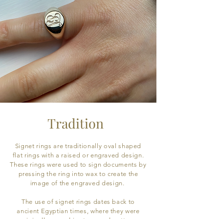
Tradition
Signet rings are traditionally oval shaped
flat rings with a raised or engraved design.
These rings were used to sign documents by
pressing the ring into wax to create the
image of the engraved design.
The use of signet rings dates back to
ancient Egyptian times, where they were