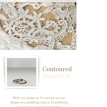
Contoured
Shaped to Fit
With our shape to fit service we can
shape any wedding ring to fit perfectly
around your engagement ring.