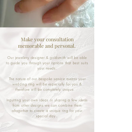
Make your consultation
memorable and personal.
Our jewellery designer & goldsmith will be able
to guide you through your options that best suits
your needs.
The nature of our bespoke service means your
wedding ring will be especially for you &
therefore will be completely unique.
Inputting your own ideas or sharing a few ideas
from other designs we can combine them
altogether to create a unique ring for your
special day.