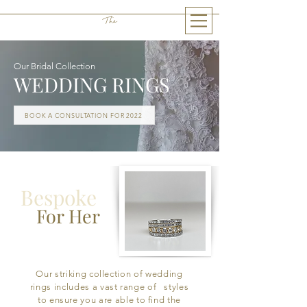
The
THE LITTLE GEM
Our Bridal Collection
WEDDING RINGS
BOOK A CONSULTATION FOR 2022
Bespoke
For Her
Our striking collection of wedding
rings includes a vast range of styles
to ensure you are able to find the