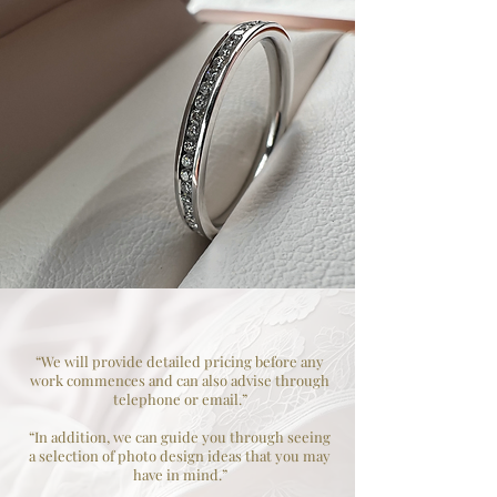
“We will provide detailed pricing before any
work commences and can also advise through
telephone or email.”
“In addition, we can guide you through seeing
a selection of photo design ideas that you may
have in mind.”