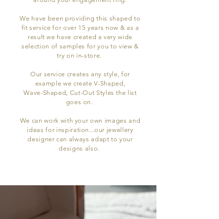
We have been providing this shaped to
fit service for over 15 years now & as a
result we have created a very wide
selection of samples for you to view &
try on in-store.
Our service creates any style, for
example we create V-Shaped,
Wave-Shaped, Cut-Out Styles the list
goes on.
We can work with your own images and
ideas for inspiration...our jewellery
designer can always adapt to your
designs also.