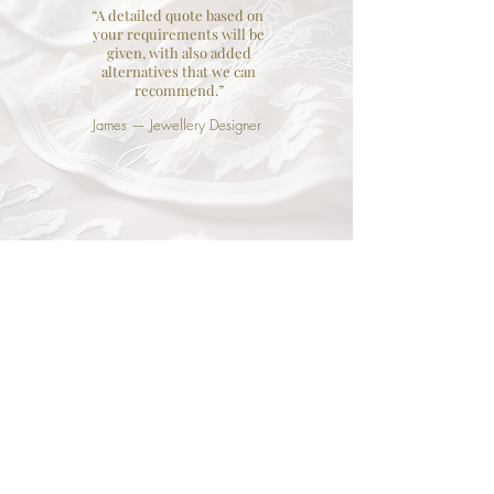
“A detailed quote based on
your requirements will be
given, with also added
alternatives that we can
recommend.”
James — Jewellery Designer