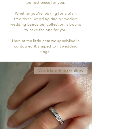
perfect piece for you.
Whether you’re looking for a plain
traditional wedding ring or modern
wedding bands our collection is bound
to have the one for you.
Here at the little gem we specialise in
contoured & shaped to fit wedding
rings.
Wedding Ring Gallery