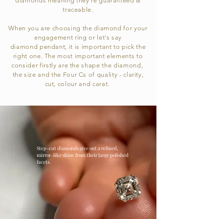
diamonds meaning
they're
guaranteed &
traceable.
When you are choosing the diamond for your
engagement ring or let's say
diamond
pendant
, it is important to pick the
right one. The most important elements to
consider firstly are the
shape
the
diamond,
the size and the Four Cs of quality - clarity,
cut, colour and carat.
Step-cut diamonds give out a refined,
mirror-like shine from their large polished
facets.