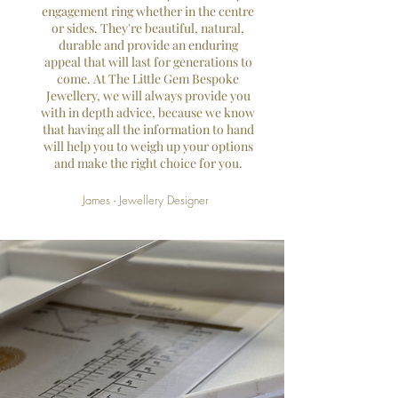
engagement ring whether in the centre
or sides. They're beautiful, natural,
durable and provide an enduring
appeal that will last for generations to
come. At The Little Gem Bespoke
Jewellery, we will always provide you
with in depth advice, because we know
that having all the information to hand
will help you to weigh up your options
and make the right choice for you.
James - Jewellery Designer