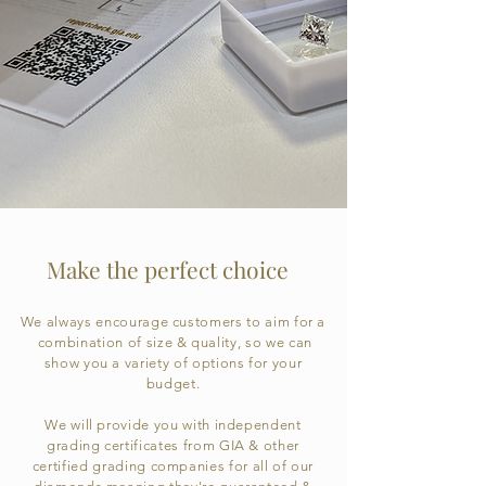
Make the perfect choice
We always encourage customers to aim for a
combination of size & quality, so we can
show you a variety of options for your
budget.
We will provide you with independent
grading certificates from GIA & other
certified grading companies for all of our