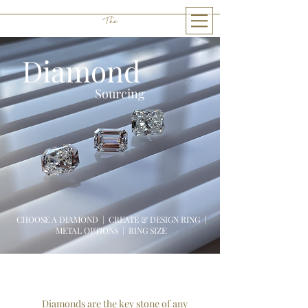
The
THE LITTLE GEM
Diamond
Sourcing
CHOOSE A DIAMOND | CREATE & DESIGN RING |
METAL OPTIONS
|
RING SIZE
Diamonds are the key stone of any