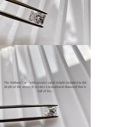
The Radiant Cut - with greater carat weight included in the
depth of the stone, it creates a sensational diamond that is
full of fire.